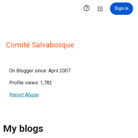

Sign in
Comité Salvabosque
On Blogger since: April 2007
Profile views: 1,782
Report Abuse
My blogs