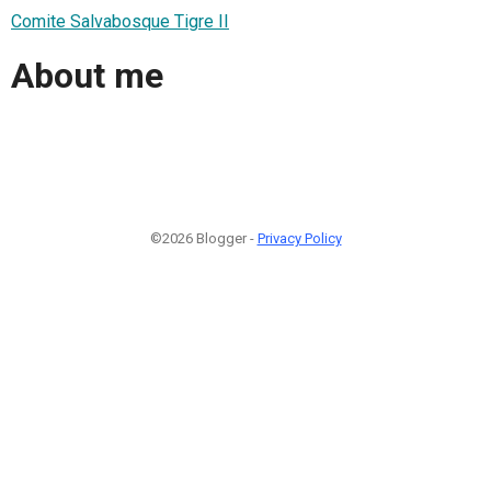
Comite Salvabosque Tigre II
About me
©2026 Blogger -
Privacy Policy