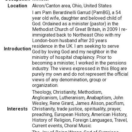
Location
Akron/Canton area, Ohio, United States
I am Pam Berardinelli Garrud (PamBG), a 54
year old wife, daughter and beloved child of
God. Ordained as a minister (pastor) in the
Methodist Church of Great Britain, in 2009 I re-
immigrated back to Northeast Ohio with my
London-born husband after 20 years
residence in the UK. I am seeking to serve
Introduction
God by loving God and my neighbor in the
ministry of hospital chaplaincy. Prior to
becoming a minister, I worked in the pensions
industry. The views expressed in this Blog are
purely my own and do not represent the official
views of any denomination, group or
organization.
Theology, Christianity, Methodism,
Anglicanism, Lutheranism, Anabaptism, John
Wesley, Rene Girard, James Alison, pacifism,
Interests
Christianity, trade justice, spirituality, prayer,
preaching, European History, American History,
History of Religion, Foreign Languages, Travel,
Current events, Choral Music.