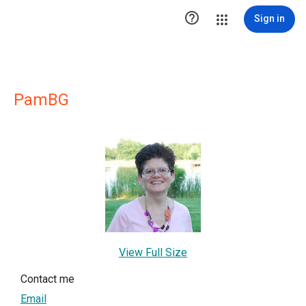

Sign in
PamBG
View Full Size
Contact me
Email