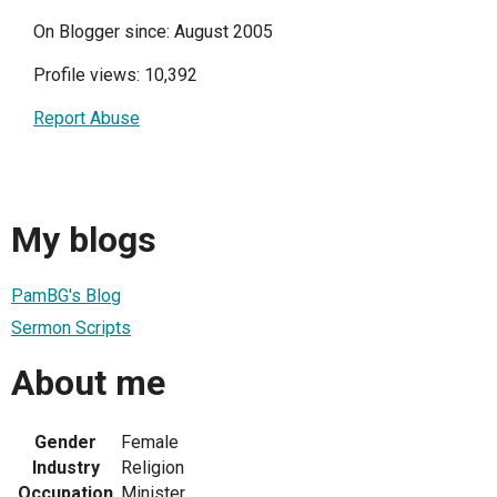
On Blogger since: August 2005
Profile views: 10,392
Report Abuse
My blogs
PamBG's Blog
Sermon Scripts
About me
Gender
Female
Industry
Religion
Occupation
Minister