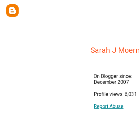
Sarah J Moer
On Blogger since:
December 2007
Profile views: 6,031
Report Abuse