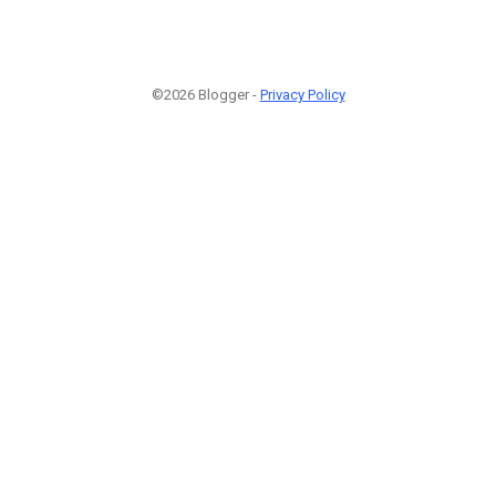
©2026 Blogger -
Privacy Policy