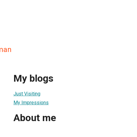
man
My blogs
Just Visiting
My Impressions
About me