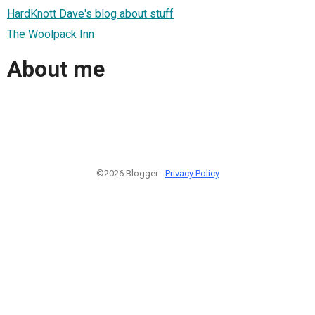
HardKnott Dave's blog about stuff
The Woolpack Inn
About me
©2026 Blogger -
Privacy Policy