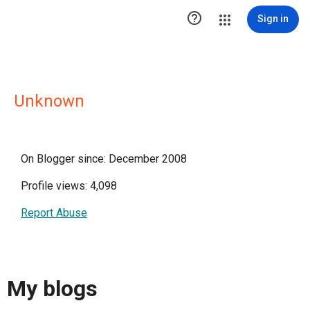

Sign in
Unknown
On Blogger since: December 2008
Profile views: 4,098
Report Abuse
My blogs