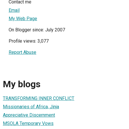
Contact me
Email
My Web Page
On Blogger since: July 2007
Profile views: 3,077
Report Abuse
My blogs
TRANSFORMING INNER CONFLICT
Missionaries of Africa, Jinja
Appreciative Discernment
MSOLA Temporary Vows