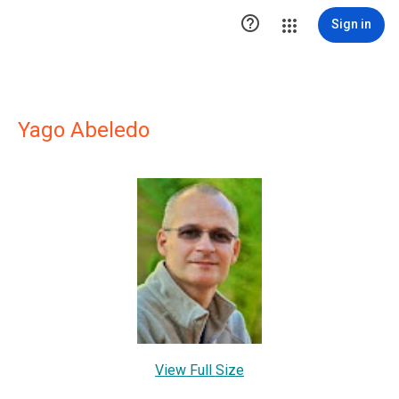

Sign in
Yago Abeledo
View Full Size