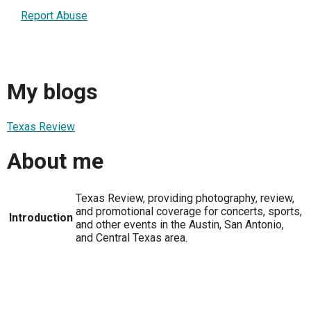
Report Abuse
My blogs
Texas Review
About me
Texas Review, providing photography, review,
and promotional coverage for concerts, sports,
Introduction
and other events in the Austin, San Antonio,
and Central Texas area.