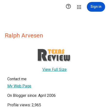

Sign in
Ralph Arvesen
View Full Size
Contact me
My Web Page
On Blogger since: April 2006
Profile views: 2,965