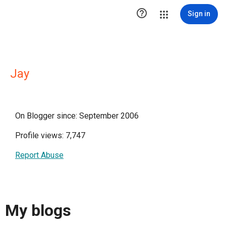

Sign in
Jay
On Blogger since: September 2006
Profile views: 7,747
Report Abuse
My blogs