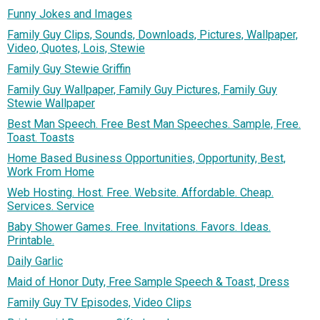
Funny Jokes and Images
Family Guy Clips, Sounds, Downloads, Pictures, Wallpaper,
Video, Quotes, Lois, Stewie
Family Guy Stewie Griffin
Family Guy Wallpaper, Family Guy Pictures, Family Guy
Stewie Wallpaper
Best Man Speech. Free Best Man Speeches. Sample, Free.
Toast. Toasts
Home Based Business Opportunities, Opportunity, Best,
Work From Home
Web Hosting. Host. Free. Website. Affordable. Cheap.
Services. Service
Baby Shower Games. Free. Invitations. Favors. Ideas.
Printable.
Daily Garlic
Maid of Honor Duty, Free Sample Speech & Toast, Dress
Family Guy TV Episodes, Video Clips