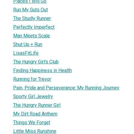
Places I Will Go
Run My Guts Out
The Studly Runner
Perfectly Imperfect
Man Meets Scale
Shut Up + Run
LisasFitLife
The Hungry Girl's Club
Finding Happiness in Health
Running for Trevor
Pain, Pride and Perseverance: My Running Journey
Sporty Girl Jewelry
The Hungry Runner Girl
My Dirt Road Anthem
Things We Forget
Little Miss Runshine