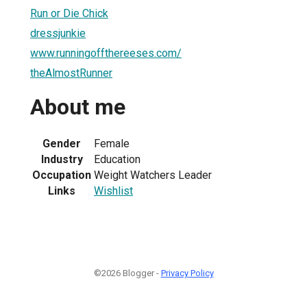
Run or Die Chick
dressjunkie
www.runningoffthereeses.com/
theAlmostRunner
About me
Gender
Female
Industry
Education
Occupation
Weight Watchers Leader
Links
Wishlist
©2026 Blogger -
Privacy Policy