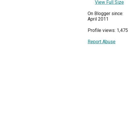
View Full Size
On Blogger since:
April 2011
Profile views: 1,475
Report Abuse