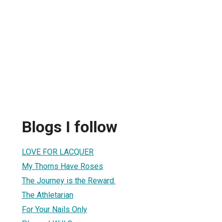
Blogs I follow
LOVE FOR LACQUER
My Thorns Have Roses
The Journey is the Reward.
The Athletarian
For Your Nails Only