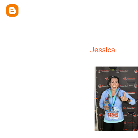
Jessica