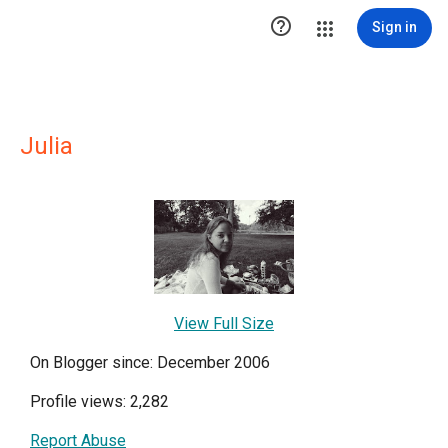

Sign in
Julia
View Full Size
On Blogger since: December 2006
Profile views: 2,282
Report Abuse