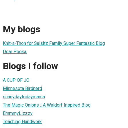
My blogs
Knit-a-Thon for Salsitz Family Super Fantastic Blog
Dear Pooka,
Blogs I follow
A CUP OF JO
Minnesota Birdnerd
sunnydaytodaymama
The Magic Onions :: A Waldorf Inspired Blog
EmmmyLizzzy
Teaching Handwork