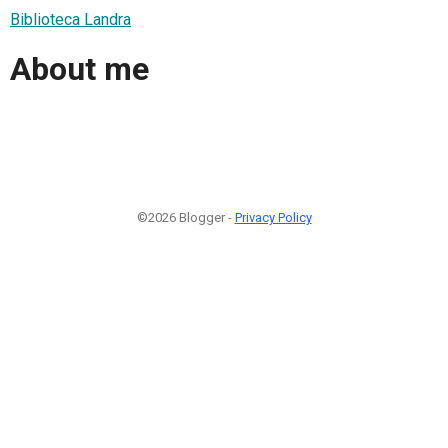
Biblioteca Landra
About me
©2026 Blogger -
Privacy Policy