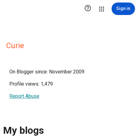

Sign in
Curie
On Blogger since: November 2009
Profile views: 1,479
Report Abuse
My blogs