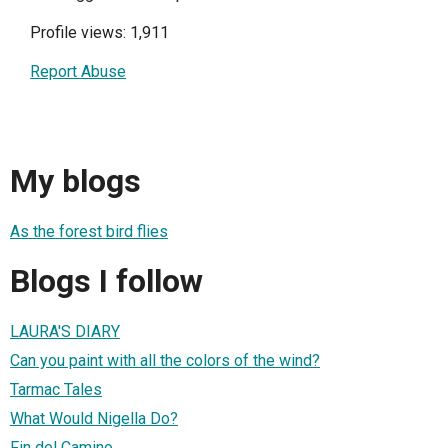
Profile views: 1,911
Report Abuse
My blogs
As the forest bird flies
Blogs I follow
LAURA'S DIARY
Can you paint with all the colors of the wind?
Tarmac Tales
What Would Nigella Do?
Fin del Camino