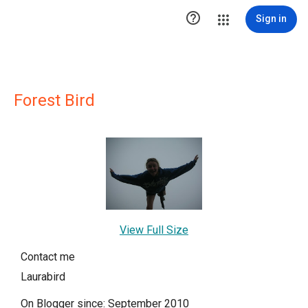

Sign in
Forest Bird
View Full Size
Contact me
Laurabird
On Blogger since: September 2010