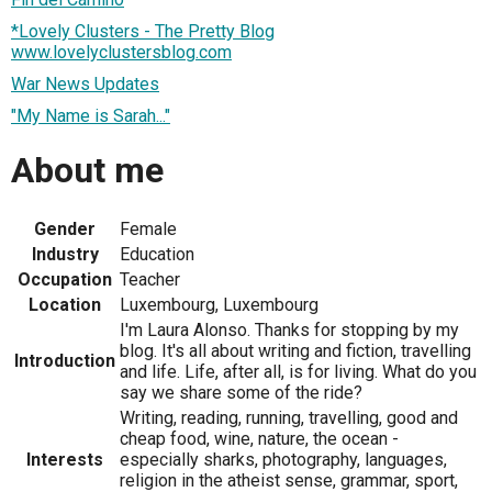
*Lovely Clusters - The Pretty Blog
www.lovelyclustersblog.com
War News Updates
"My Name is Sarah..."
About me
Gender
Female
Industry
Education
Occupation
Teacher
Location
Luxembourg, Luxembourg
I'm Laura Alonso. Thanks for stopping by my
blog. It's all about writing and fiction, travelling
Introduction
and life. Life, after all, is for living. What do you
say we share some of the ride?
Writing, reading, running, travelling, good and
cheap food, wine, nature, the ocean -
Interests
especially sharks, photography, languages,
religion in the atheist sense, grammar, sport,