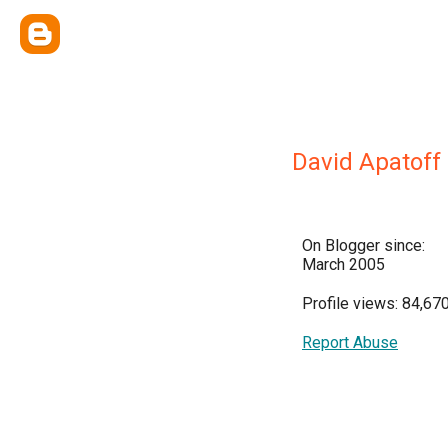
David Apatoff
On Blogger since:
March 2005
Profile views: 84,67
Report Abuse