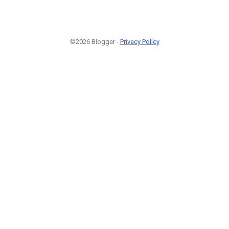
©2026 Blogger -
Privacy Policy