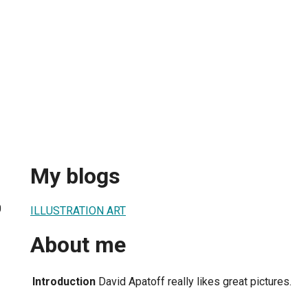
My blogs
0
ILLUSTRATION ART
About me
Introduction
David Apatoff really likes great pictures.