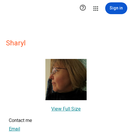

Sign in
Sharyl
View Full Size
Contact me
Email