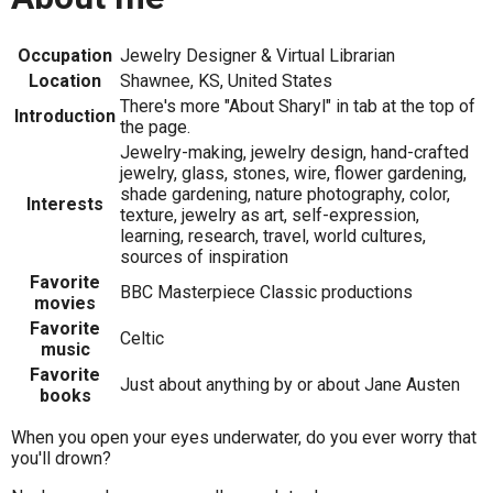
Occupation
Jewelry Designer & Virtual Librarian
Location
Shawnee, KS, United States
There's more "About Sharyl" in tab at the top of
Introduction
the page.
Jewelry-making, jewelry design, hand-crafted
jewelry, glass, stones, wire, flower gardening,
shade gardening, nature photography, color,
Interests
texture, jewelry as art, self-expression,
learning, research, travel, world cultures,
sources of inspiration
Favorite
BBC Masterpiece Classic productions
movies
Favorite
Celtic
music
Favorite
Just about anything by or about Jane Austen
books
When you open your eyes underwater, do you ever worry that
you'll drown?