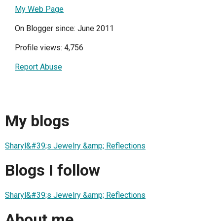
My Web Page
On Blogger since: June 2011
Profile views: 4,756
Report Abuse
My blogs
Sharyl&#39;s Jewelry &amp; Reflections
Blogs I follow
Sharyl&#39;s Jewelry &amp; Reflections
About me