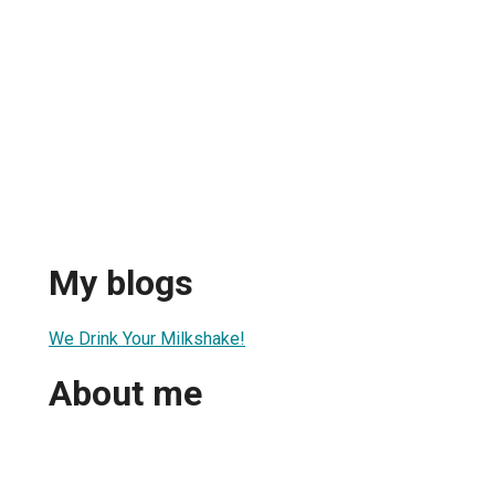
My blogs
We Drink Your Milkshake!
About me