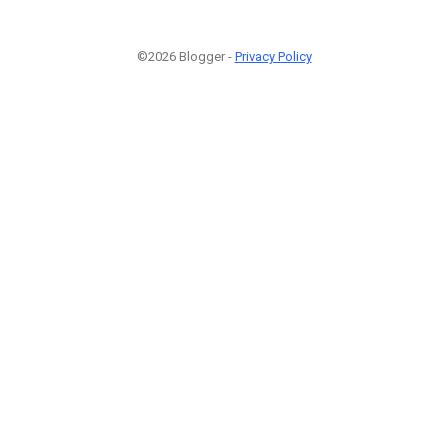
©2026 Blogger -
Privacy Policy