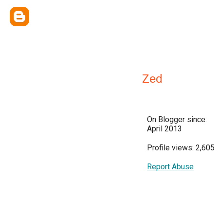
Zed
On Blogger since:
April 2013
Profile views: 2,605
Report Abuse