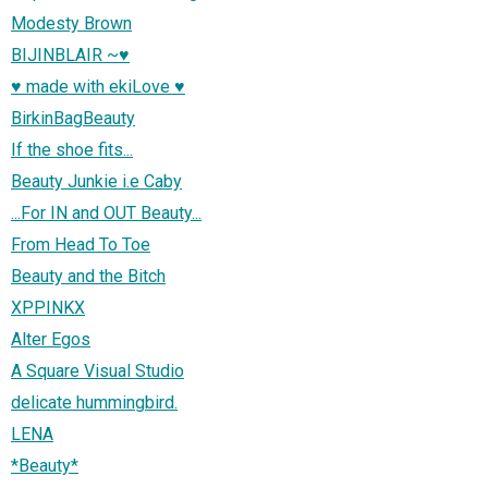
Modesty Brown
BIJINBLAIR ~♥
♥ made with ekiLove ♥
BirkinBagBeauty
If the shoe fits...
Beauty Junkie i.e Caby
...For IN and OUT Beauty...
From Head To Toe
Beauty and the Bitch
XPPINKX
Alter Egos
A Square Visual Studio
delicate hummingbird.
LENA
*Beauty*