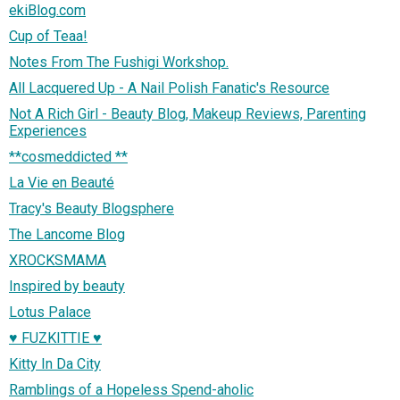
ekiBlog.com
Cup of Teaa!
Notes From The Fushigi Workshop.
All Lacquered Up - A Nail Polish Fanatic's Resource
Not A Rich Girl - Beauty Blog, Makeup Reviews, Parenting
Experiences
**cosmeddicted **
La Vie en Beauté
Tracy's Beauty Blogsphere
The Lancome Blog
XROCKSMAMA
Inspired by beauty
Lotus Palace
♥ FUZKITTIE ♥
Kitty In Da City
Ramblings of a Hopeless Spend-aholic