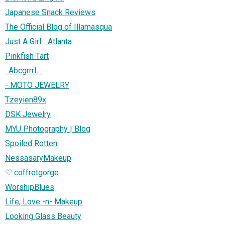
Japanese Snack Reviews
The Official Blog of Illamasqua
Just A Girl... Atlanta
Pinkfish Tart
. AbcgrrrL .
- MOTO JEWELRY
Tzeyien89x
DSK Jewelry
MYU Photography | Blog
Spoiled Rotten
NessasaryMakeup
♡ coffretgorge
WorshipBlues
Life, Love -n- Makeup
Looking Glass Beauty