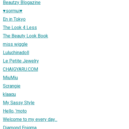
Beautzy Blogazine
♥sormui♥
En in Tokyo
The Look 4 Less
The Beauty Look Book
miss wiggle
Luluchinadoll
Le Petite Jewelry
CHAIGYARU.COM
MiuMiu
Scrangie
klaaqu
My Sassy Style
Hello, 'moto
Welcome to my every day...
Diamond Enigma