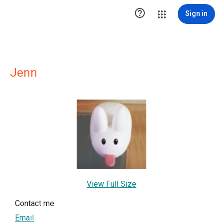

Sign in
Jenn
View Full Size
Contact me
Email