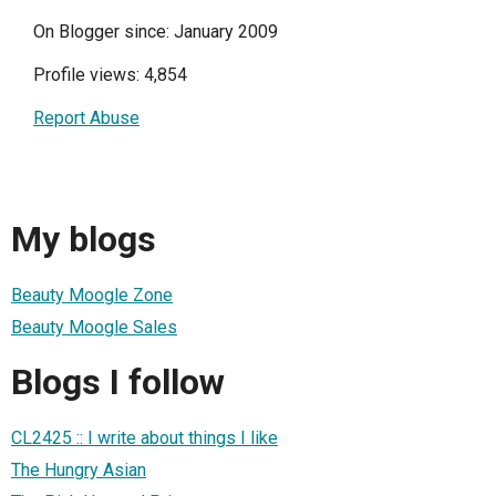
On Blogger since: January 2009
Profile views: 4,854
Report Abuse
My blogs
Beauty Moogle Zone
Beauty Moogle Sales
Blogs I follow
CL2425 :: I write about things I like
The Hungry Asian