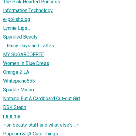
The Pink Hearted Princess
Information Technology
e-polishblog
Lynnie Lips...
Sparkled Beauty
Rainy Days and Lattes
MY SUGARCOFFEE
Women In Blue Dress
Orange 2 LA
Whitepiano555
Sparkle Midori
Nothing But A Cardboard Cut-out Girl
DSK Steph
r e e n e
~on beauty stuff and what else's....~
Popcorn &lt;3 Cute Things