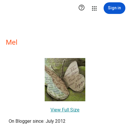

Sign in
Mel
View Full Size
On Blogger since: July 2012