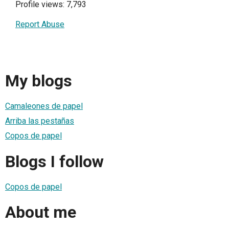
Profile views: 7,793
Report Abuse
My blogs
Camaleones de papel
Arriba las pestañas
Copos de papel
Blogs I follow
Copos de papel
About me