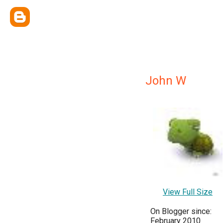
John W
View Full Size
On Blogger since:
February 2010