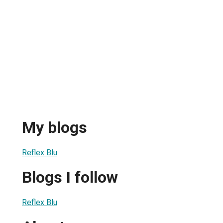
My blogs
Reflex Blu
Blogs I follow
Reflex Blu