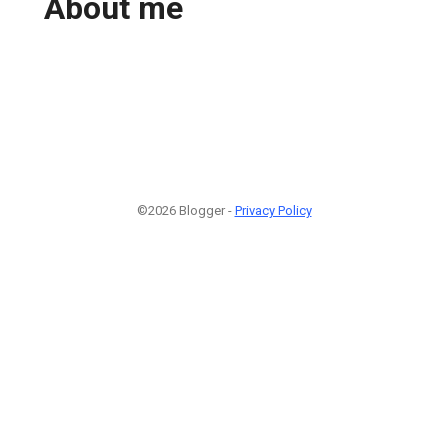
About me
©2026 Blogger -
Privacy Policy