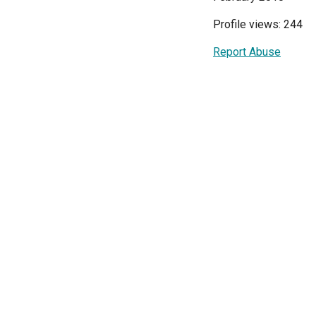
Profile views: 244
Report Abuse