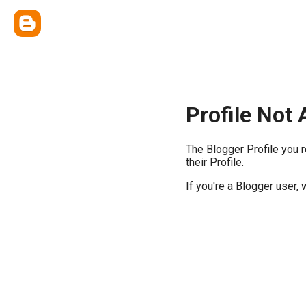
Profile Not 
The Blogger Profile you 
their Profile.
If you're a Blogger user