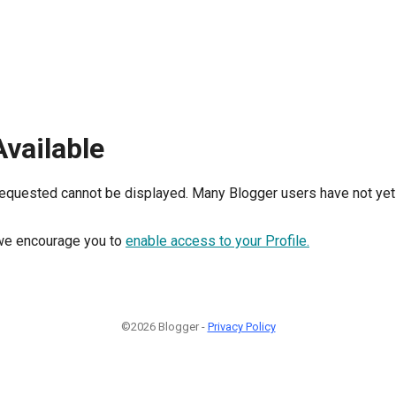
Available
requested cannot be displayed. Many Blogger users have not yet 
, we encourage you to
enable access to your Profile.
©2026 Blogger -
Privacy Policy