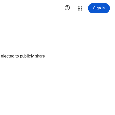

Sign in
elected to publicly share