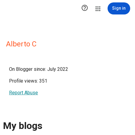

Sign in
Alberto C
On Blogger since: July 2022
Profile views: 351
Report Abuse
My blogs