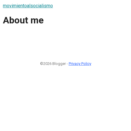
movimientoalsocialismo
About me
©2026 Blogger -
Privacy Policy