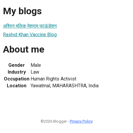
My blogs
अश्विन मलिक मेश्राम फाऊंडेशन
Rashid Khan Vaccine Blog
About me
Gender
Male
Industry
Law
Occupation
Human Rights Activist
Location
Yawatmal, MAHARASHTRA, India
©2026 Blogger -
Privacy Policy