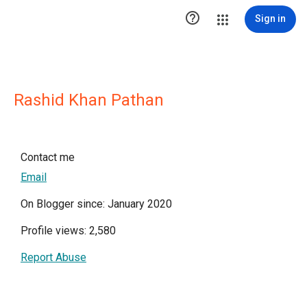

Sign in
Rashid Khan Pathan
Contact me
Email
On Blogger since: January 2020
Profile views: 2,580
Report Abuse