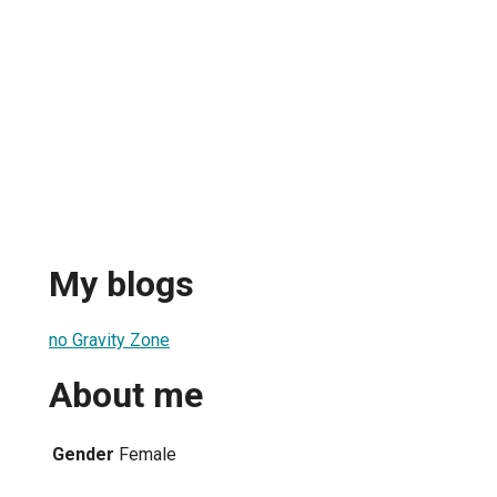
My blogs
no Gravity Zone
About me
Gender
Female