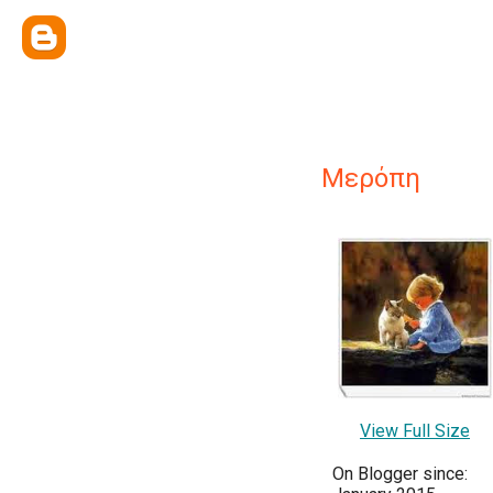
Μερόπη
View Full Size
On Blogger since: