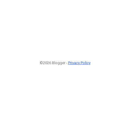
©2026 Blogger -
Privacy Policy