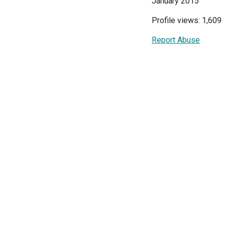
January 2015
Profile views: 1,609
Report Abuse