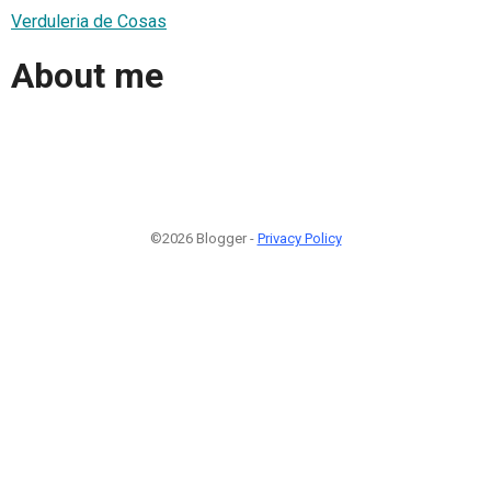
Verduleria de Cosas
About me
©2026 Blogger -
Privacy Policy