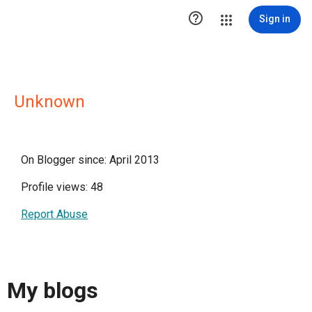

Sign in
Unknown
On Blogger since: April 2013
Profile views: 48
Report Abuse
My blogs