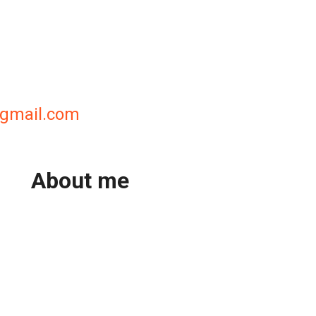
@gmail.com
About me