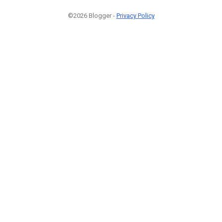
©2026 Blogger -
Privacy Policy