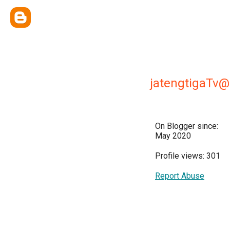
jatengtigaTv
On Blogger since:
May 2020
Profile views: 301
Report Abuse