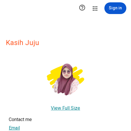

Sign in
Kasih Juju
View Full Size
Contact me
Email