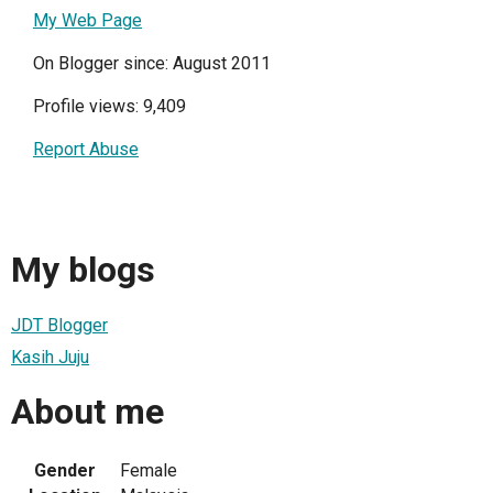
My Web Page
On Blogger since: August 2011
Profile views: 9,409
Report Abuse
My blogs
JDT Blogger
Kasih Juju
About me
Gender
Female