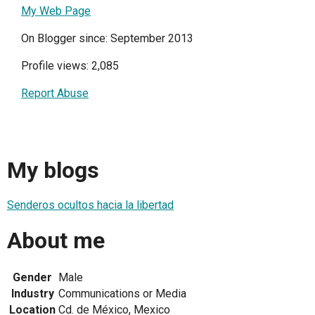
My Web Page
On Blogger since: September 2013
Profile views: 2,085
Report Abuse
My blogs
Senderos ocultos hacia la libertad
About me
Gender
Male
Industry
Communications or Media
Location
Cd. de México, Mexico