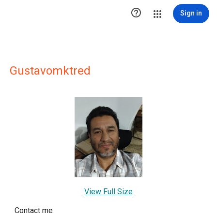

Sign in
Gustavomktred
View Full Size
Contact me