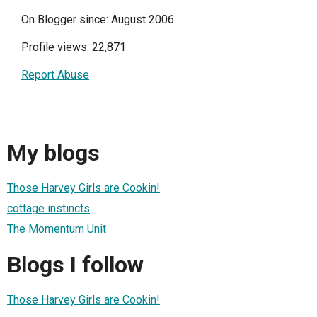
On Blogger since: August 2006
Profile views: 22,871
Report Abuse
My blogs
Those Harvey Girls are Cookin!
cottage instincts
The Momentum Unit
Blogs I follow
Those Harvey Girls are Cookin!