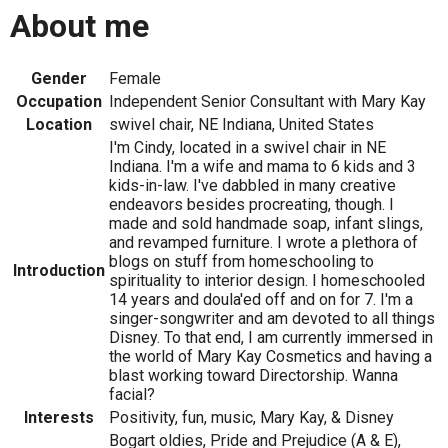
About me
Gender
Female
Occupation
Independent Senior Consultant with Mary Kay
Location
swivel chair, NE Indiana, United States
I'm Cindy, located in a swivel chair in NE
Indiana. I'm a wife and mama to 6 kids and 3
kids-in-law. I've dabbled in many creative
endeavors besides procreating, though. I
made and sold handmade soap, infant slings,
and revamped furniture. I wrote a plethora of
blogs on stuff from homeschooling to
Introduction
spirituality to interior design. I homeschooled
14 years and doula'ed off and on for 7. I'm a
singer-songwriter and am devoted to all things
Disney. To that end, I am currently immersed in
the world of Mary Kay Cosmetics and having a
blast working toward Directorship. Wanna
facial?
Interests
Positivity, fun, music, Mary Kay, & Disney
Bogart oldies, Pride and Prejudice (A & E),