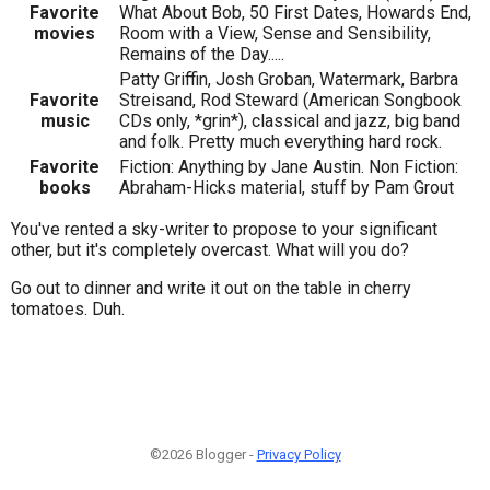
Favorite
What About Bob, 50 First Dates, Howards End,
movies
Room with a View, Sense and Sensibility,
Remains of the Day.....
Patty Griffin, Josh Groban, Watermark, Barbra
Favorite
Streisand, Rod Steward (American Songbook
music
CDs only, *grin*), classical and jazz, big band
and folk. Pretty much everything hard rock.
Favorite
Fiction: Anything by Jane Austin. Non Fiction:
books
Abraham-Hicks material, stuff by Pam Grout
You've rented a sky-writer to propose to your significant
other, but it's completely overcast. What will you do?
Go out to dinner and write it out on the table in cherry
tomatoes. Duh.
©2026 Blogger -
Privacy Policy