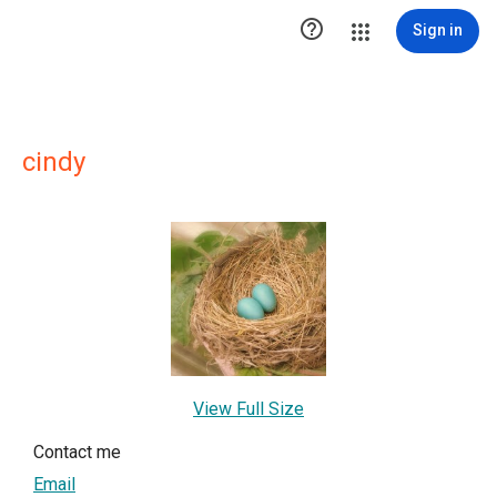

Sign in
cindy
View Full Size
Contact me
Email