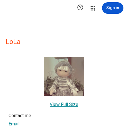

Sign in
LoLa
View Full Size
Contact me
Email