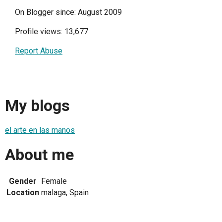
On Blogger since: August 2009
Profile views: 13,677
Report Abuse
My blogs
el arte en las manos
About me
Gender
Female
Location
malaga, Spain