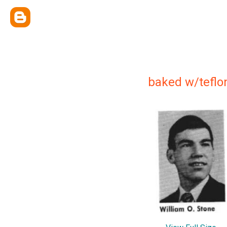
baked w/teflo