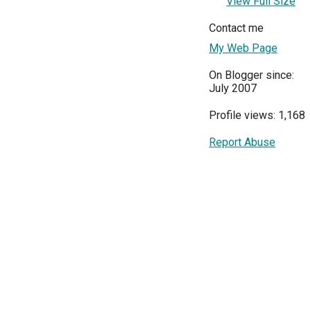
View Full Size
Contact me
My Web Page
On Blogger since:
July 2007
Profile views: 1,168
Report Abuse