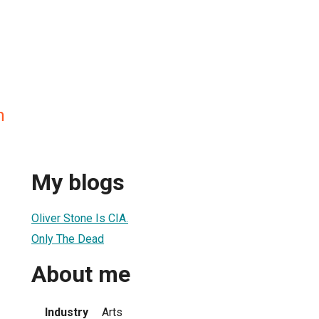
n
My blogs
Oliver Stone Is CIA.
Only The Dead
About me
Industry
Arts