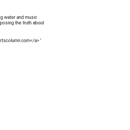
ng water and music
posing the truth about
rtscolumn.com</a> '