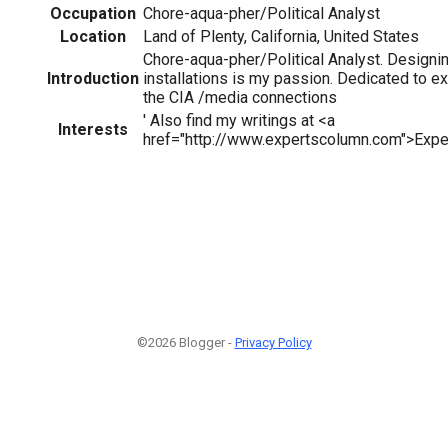
Occupation
Chore-aqua-pher/Political Analyst
Location
Land of Plenty, California, United States
Chore-aqua-pher/Political Analyst. Designi
Introduction
installations is my passion. Dedicated to ex
the CIA /media connections
' Also find my writings at <a
Interests
href="http://www.expertscolumn.com">Expe
©2026 Blogger -
Privacy Policy