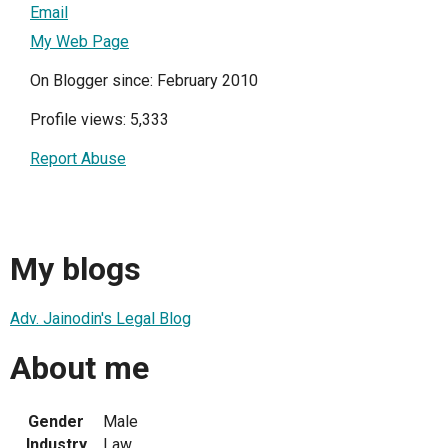
Email
My Web Page
On Blogger since: February 2010
Profile views: 5,333
Report Abuse
My blogs
Adv. Jainodin's Legal Blog
About me
Gender
Male
Industry
Law