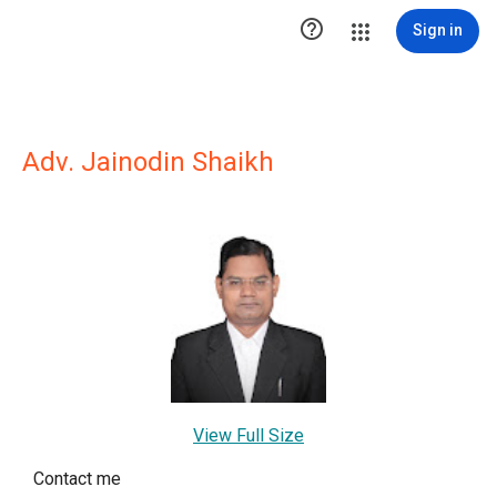

Sign in
Adv. Jainodin Shaikh
View Full Size
Contact me