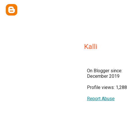
Kalli
On Blogger since:
December 2019
Profile views: 1,288
Report Abuse