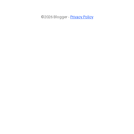
©2026 Blogger -
Privacy Policy