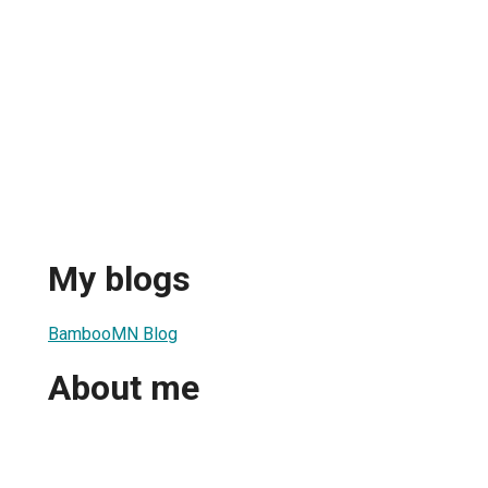
My blogs
BambooMN Blog
About me