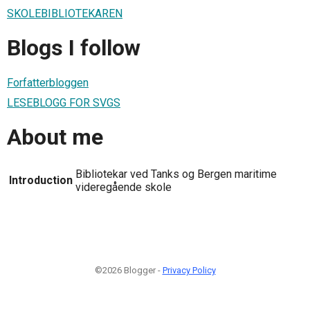
SKOLEBIBLIOTEKAREN
Blogs I follow
Forfatterbloggen
LESEBLOGG FOR SVGS
About me
Bibliotekar ved Tanks og Bergen maritime
Introduction
videregående skole
©2026 Blogger -
Privacy Policy