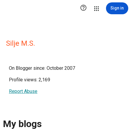

Sign in
Silje M.S.
On Blogger since: October 2007
Profile views: 2,169
Report Abuse
My blogs