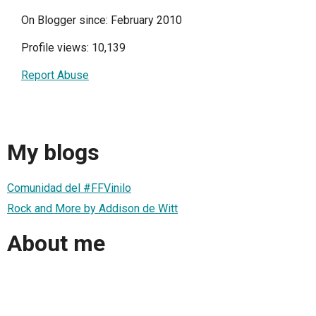
On Blogger since: February 2010
Profile views: 10,139
Report Abuse
My blogs
Comunidad del #FFVinilo
Rock and More by Addison de Witt
About me