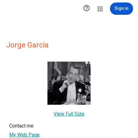

Sign in
Jorge García
View Full Size
Contact me
My Web Page