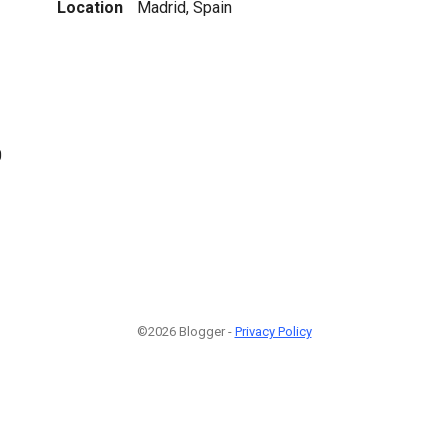
Location
Madrid, Spain
0
©2026 Blogger -
Privacy Policy