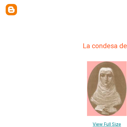
La condesa de
View Full Size