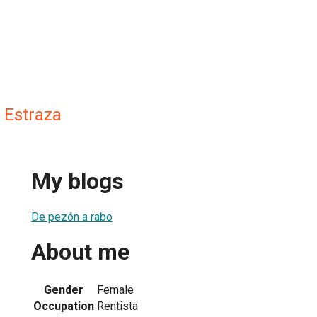
 Estraza
My blogs
De pezón a rabo
About me
Gender
Female
Occupation
Rentista