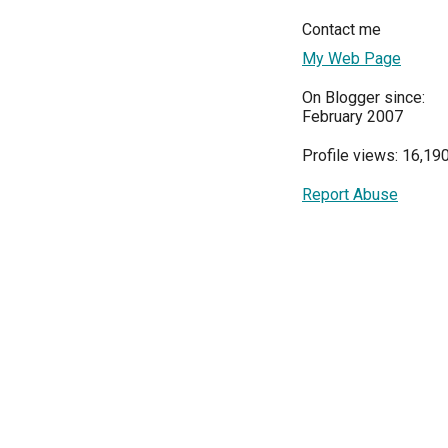
Contact me
My Web Page
On Blogger since:
February 2007
Profile views: 16,19
Report Abuse