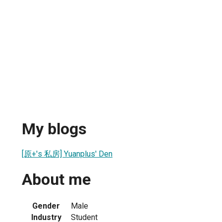
My blogs
[原+'s 私房] Yuanplus' Den
About me
Gender
Male
Industry
Student