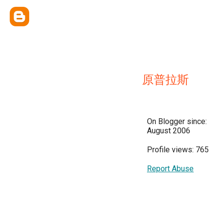
原普拉斯
On Blogger since:
August 2006
Profile views: 765
Report Abuse