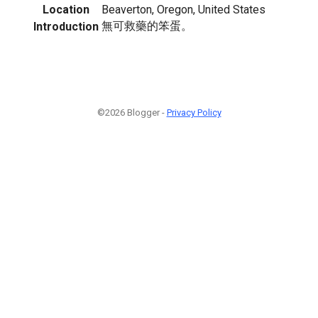
Location
Beaverton, Oregon, United States
無可救藥的笨蛋。
Introduction
©2026 Blogger -
Privacy Policy