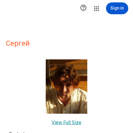

Sign in
Сергей
View Full Size