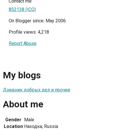
Contact me
852138 (ICQ)
On Blogger since: May 2006
Profile views: 4,218
Report Abuse
My blogs
Дневник добрых дел и прочее
About me
Gender
Male
Location
Находка, Russia