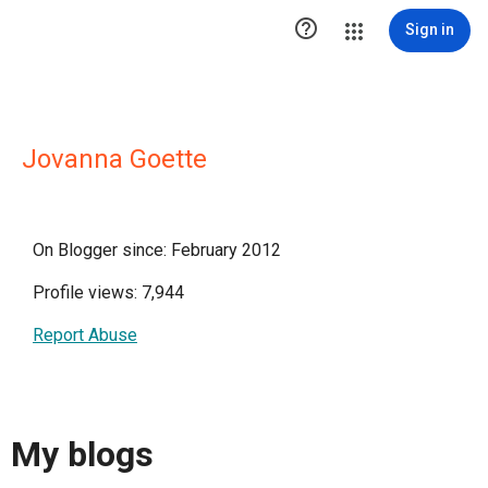

Sign in
Jovanna Goette
On Blogger since: February 2012
Profile views: 7,944
Report Abuse
My blogs