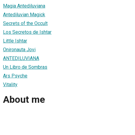
Magia Antediluviana
Antediluvian Magick
Secrets of the Occult
Los Secretos de Ishtar
Little Ishtar
Onironauta Jovi
ANTEDILUVIANA
Un Libro de Sombras
Ars Psyche
Vitality
About me