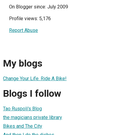
On Blogger since: July 2009
Profile views: 5,176
Report Abuse
My blogs
Change Your Life. Ride A Bike!
Blogs I follow
Tao Ruspoli's Blog
the magicians private library
Bikes and The City
And then I do the dishes