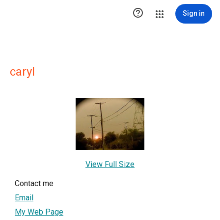

Sign in
caryl
View Full Size
Contact me
Email
My Web Page