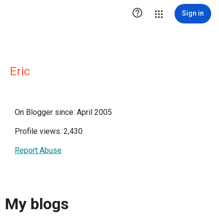

Sign in
Eric
On Blogger since: April 2005
Profile views: 2,430
Report Abuse
My blogs