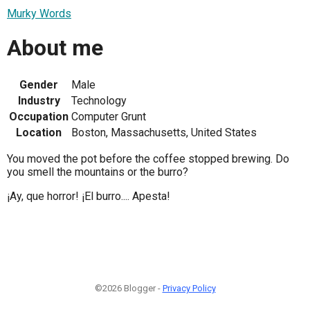
Murky Words
About me
Gender
Male
Industry
Technology
Occupation
Computer Grunt
Location
Boston, Massachusetts, United States
You moved the pot before the coffee stopped brewing. Do
you smell the mountains or the burro?
¡Ay, que horror! ¡El burro.... Apesta!
©2026 Blogger -
Privacy Policy