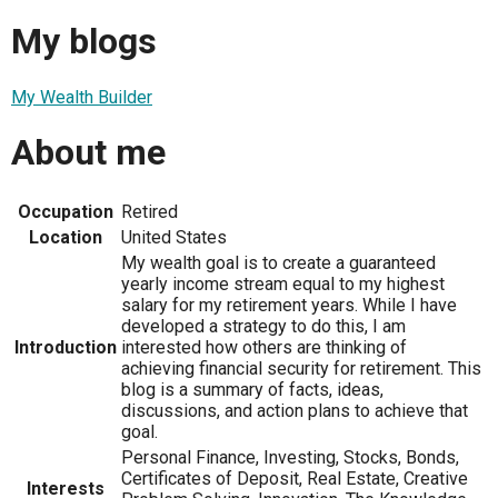
My blogs
My Wealth Builder
About me
Occupation
Retired
Location
United States
My wealth goal is to create a guaranteed
yearly income stream equal to my highest
salary for my retirement years. While I have
developed a strategy to do this, I am
Introduction
interested how others are thinking of
achieving financial security for retirement. This
blog is a summary of facts, ideas,
discussions, and action plans to achieve that
goal.
Personal Finance, Investing, Stocks, Bonds,
Certificates of Deposit, Real Estate, Creative
Interests