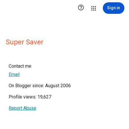

Sign in
Super Saver
Contact me
Email
On Blogger since: August 2006
Profile views: 19,627
Report Abuse