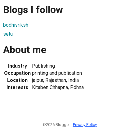
Blogs I follow
bodhivriksh
setu
About me
Industry
Publishing
Occupation
printing and publication
Location
jaipur, Rajasthan, India
Interests
Kitaben Chhapna, Pdhna
©2026 Blogger -
Privacy Policy