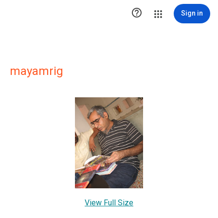

Sign in
mayamrig
View Full Size