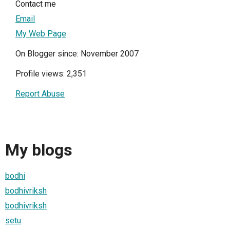
Contact me
Email
My Web Page
On Blogger since: November 2007
Profile views: 2,351
Report Abuse
My blogs
bodhi
bodhivriksh
bodhivriksh
setu