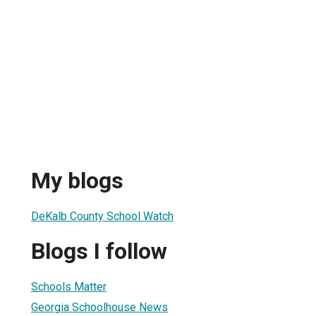
My blogs
DeKalb County School Watch
Blogs I follow
Schools Matter
Georgia Schoolhouse News