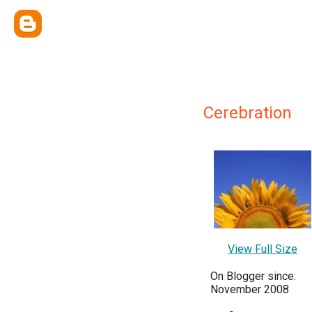
Cerebration
View Full Size
On Blogger since:
November 2008