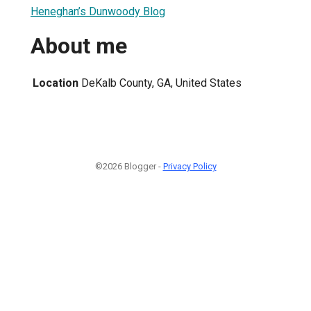
Heneghan’s Dunwoody Blog
About me
Location
DeKalb County, GA, United States
©2026 Blogger -
Privacy Policy