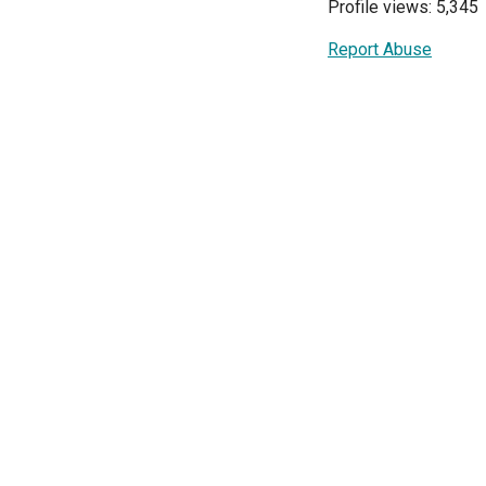
Profile views: 5,345
Report Abuse