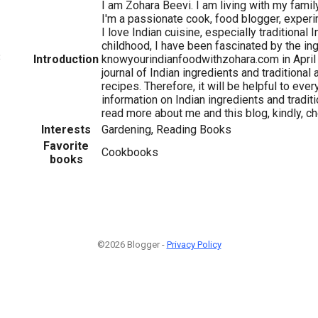
I am Zohara Beevi. I am living with my family
I'm a passionate cook, food blogger, experi
I love Indian cuisine, especially traditional 
childhood, I have been fascinated by the ing
3
Introduction
knowyourindianfoodwithzohara.com in April
journal of Indian ingredients and traditional
recipes. Therefore, it will be helpful to eve
information on Indian ingredients and traditi
read more about me and this blog, kindly, 
Interests
Gardening, Reading Books
Favorite
Cookbooks
books
©2026 Blogger -
Privacy Policy