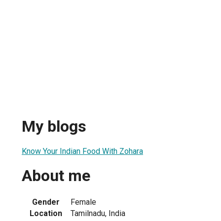
My blogs
Know Your Indian Food With Zohara
About me
Gender
Female
Location
Tamilnadu, India