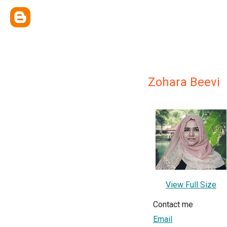
Zohara Beevi
View Full Size
Contact me
Email