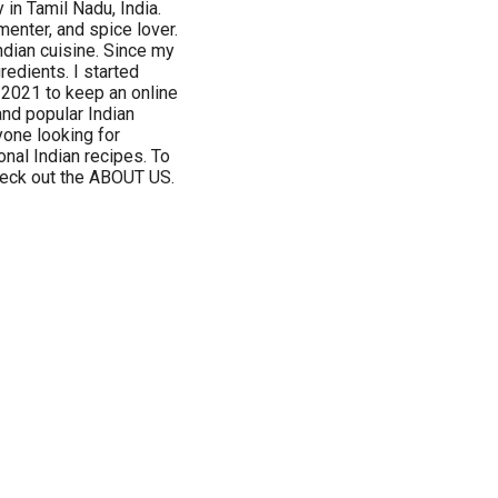
 in Tamil Nadu, India.
menter, and spice lover.
Indian cuisine. Since my
redients. I started
 2021 to keep an online
 and popular Indian
ryone looking for
onal Indian recipes. To
check out the ABOUT US.