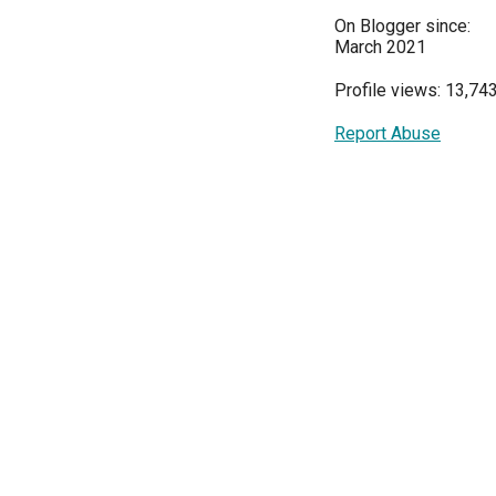
On Blogger since:
March 2021
Profile views: 13,74
Report Abuse