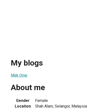
My blogs
Mek Onie
About me
Gender
Female
Location
Shah Alam, Selangor, Malaysia