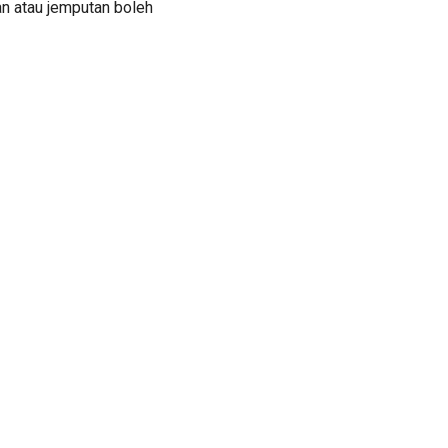
an atau jemputan boleh