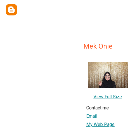
Mek Onie
View Full Size
Contact me
Email
My Web Page