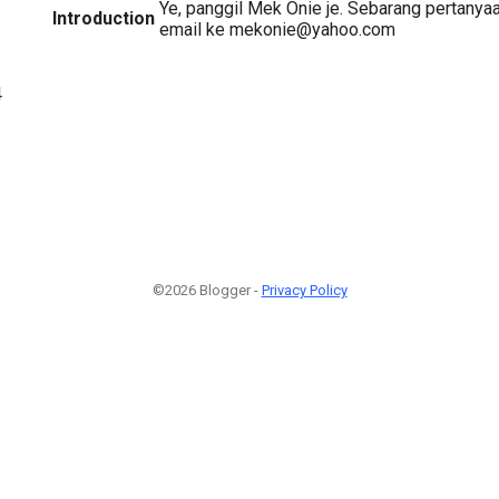
Ye, panggil Mek Onie je. Sebarang pertanya
Introduction
email ke mekonie@yahoo.com
4
©2026 Blogger -
Privacy Policy