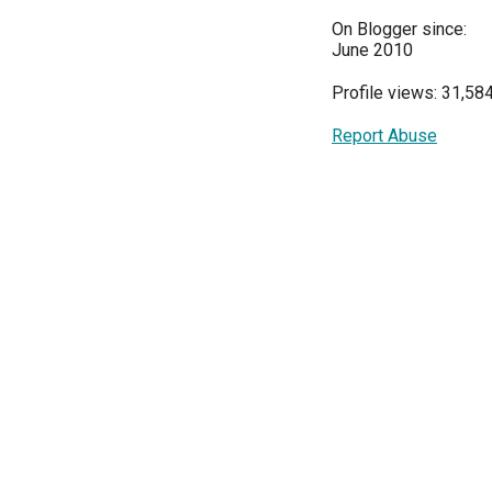
On Blogger since:
June 2010
Profile views: 31,58
Report Abuse