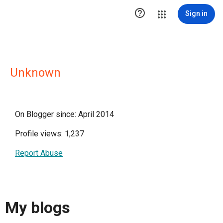

Sign in
Unknown
On Blogger since: April 2014
Profile views: 1,237
Report Abuse
My blogs