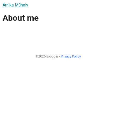
Árnika Műhely
About me
©2026 Blogger -
Privacy Policy