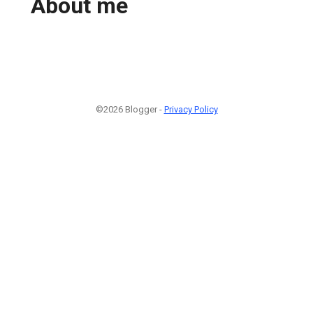
About me
©2026 Blogger -
Privacy Policy