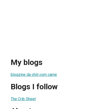
My blogs
blogzine da chili com carne
Blogs I follow
The Crib Sheet