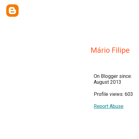
Mário Filipe
On Blogger since:
August 2013
Profile views: 603
Report Abuse