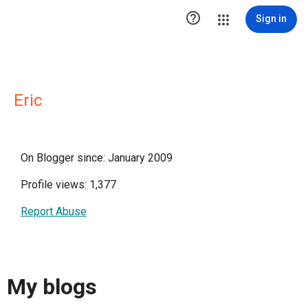

Sign in
Eric
On Blogger since: January 2009
Profile views: 1,377
Report Abuse
My blogs