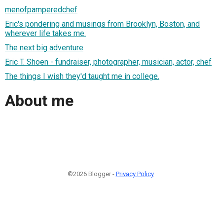
menofpamperedchef
Eric's pondering and musings from Brooklyn, Boston, and
wherever life takes me.
The next big adventure
Eric T. Shoen - fundraiser, photographer, musician, actor, chef
The things I wish they'd taught me in college.
About me
©2026 Blogger -
Privacy Policy