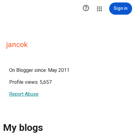

Sign in
jancok
On Blogger since: May 2011
Profile views: 5,657
Report Abuse
My blogs