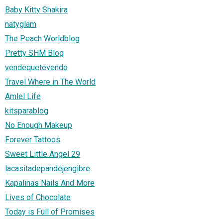
Baby Kitty Shakira
natyglam
The Peach Worldblog
Pretty SHM Blog
vendequetevendo
Travel Where in The World
Amlel Life
kitsparablog
No Enough Makeup
Forever Tattoos
Sweet Little Angel 29
lacasitadepandejengibre
Kapalinas Nails And More
Lives of Chocolate
Today is Full of Promises