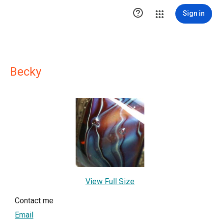

Sign in
Becky
View Full Size
Contact me
Email