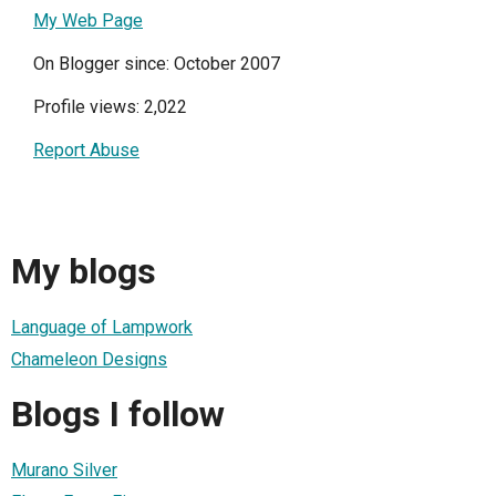
My Web Page
On Blogger since: October 2007
Profile views: 2,022
Report Abuse
My blogs
Language of Lampwork
Chameleon Designs
Blogs I follow
Murano Silver