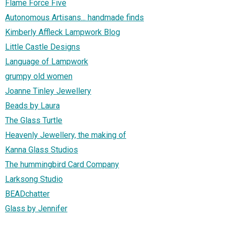
Flame Force Five
Autonomous Artisans... handmade finds
Kimberly Affleck Lampwork Blog
Little Castle Designs
Language of Lampwork
grumpy old women
Joanne Tinley Jewellery
Beads by Laura
The Glass Turtle
Heavenly Jewellery, the making of
Kanna Glass Studios
The hummingbird Card Company
Larksong Studio
BEADchatter
Glass by Jennifer