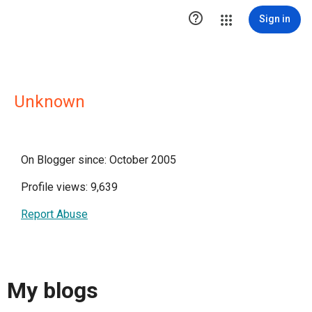

Sign in
Unknown
On Blogger since: October 2005
Profile views: 9,639
Report Abuse
My blogs