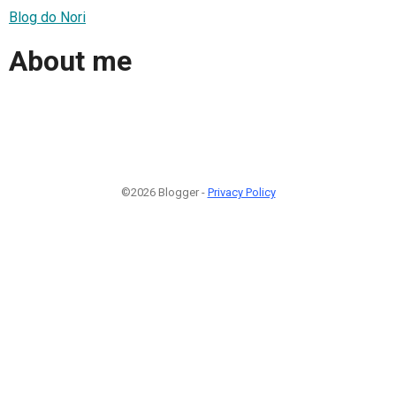
Blog do Nori
About me
©2026 Blogger -
Privacy Policy