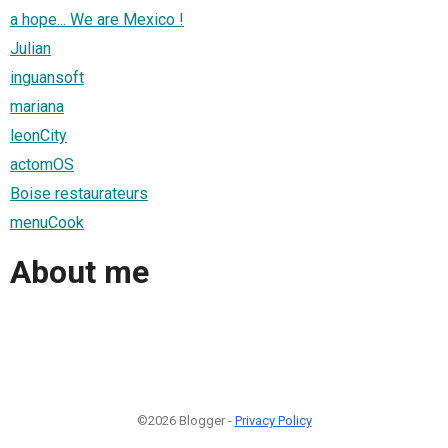
a hope... We are Mexico !
Julian
inguansoft
mariana
leonCity
actomOS
Boise restaurateurs
menuCook
About me
©2026 Blogger -
Privacy Policy