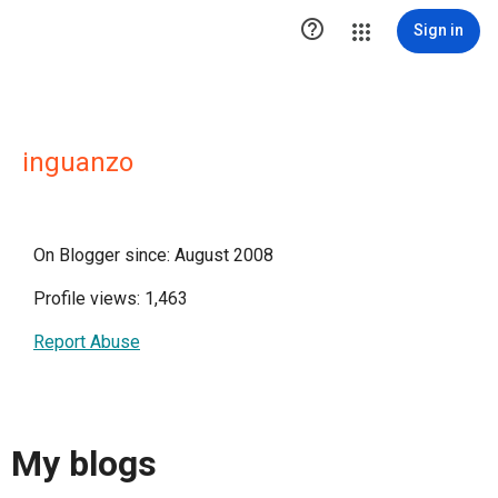

Sign in
inguanzo
On Blogger since: August 2008
Profile views: 1,463
Report Abuse
My blogs